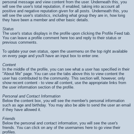
personal message and view content from the user. Underneath this, you
will see the user's total reputation, if enabled, taking into account all
positive and negative reputation given for all posts. Underneath this, you
will see the user's statistics, including what group they are in, how long
they have been a member and other basic details.
Status
The user's status displays in the profile upon clicking the Profile Feed tab.
You can leave a profile comment here too and reply to their status or
previous comments.
To update your own status, open the usermenu on the top right available
on every page and you'll have an input box to enter one.
Content
In the middle of the profile, you can see what a user has specified in their
"About Me" page. You can use the tabs above this to view content the
user has contributed to the community. This section will, however, only
show recent content - to view all content, use the appropriate links from
the user information section of the profile.
Personal and Contact Information
Below the content box, you will see the member's personal information
such as age and birthday. You may also be able to send the user an email
if they have allowed it.
Friends
Below the personal and contact information, you will see the user's
friends. You can click on any of the usernames here to go view their
profiles.