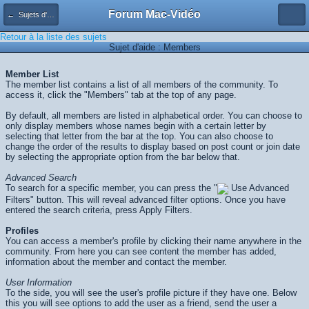
Forum Mac-Vidéo
← Sujets d'aide
Retour à la liste des sujets
Sujet d'aide : Members
Member List
The member list contains a list of all members of the community. To
access it, click the "Members" tab at the top of any page.
By default, all members are listed in alphabetical order. You can choose to
only display members whose names begin with a certain letter by
selecting that letter from the bar at the top. You can also choose to
change the order of the results to display based on post count or join date
by selecting the appropriate option from the bar below that.
Advanced Search
To search for a specific member, you can press the "
Use Advanced
Filters" button. This will reveal advanced filter options. Once you have
entered the search criteria, press
Apply Filters
.
Profiles
You can access a member's profile by clicking their name anywhere in the
community. From here you can see content the member has added,
information about the member and contact the member.
User Information
To the side, you will see the user's profile picture if they have one. Below
this you will see options to add the user as a friend, send the user a